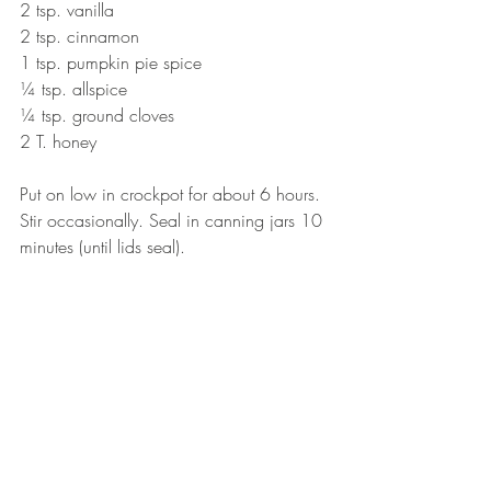
2 tsp. vanilla
2 tsp. cinnamon
1 tsp. pumpkin pie spice
¼ tsp. allspice
¼ tsp. ground cloves
2 T. honey
Put on low in crockpot for about 6 hours. 
Stir occasionally. Seal in canning jars 10 
minutes (until lids seal).