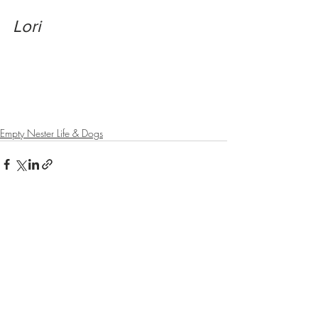
Lori
Empty Nester Life & Dogs
Recent Posts
See All