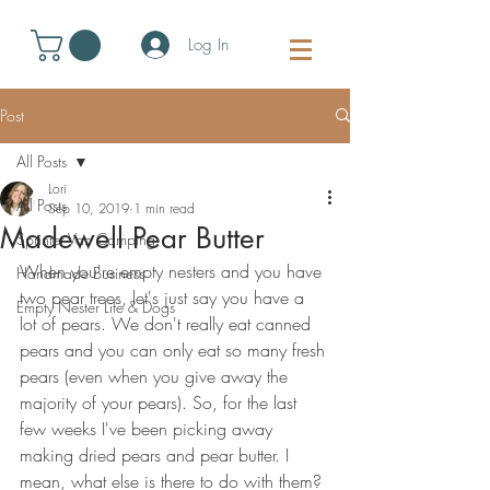
Log In
Post
All Posts
Lori
All Posts
Sep 10, 2019
1 min read
Madewell Pear Butter
Sprinter Van Camping
When you're empty nesters and you have 
Handmade Business
two pear trees, let's just say you have a 
Empty Nester Life & Dogs
lot of pears. We don't really eat canned 
pears and you can only eat so many fresh 
pears (even when you give away the 
majority of your pears). So, for the last 
few weeks I've been picking away 
making dried pears and pear butter. I 
mean, what else is there to do with them?