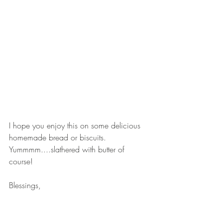
I hope you enjoy this on some delicious 
homemade bread or biscuits. 
Yummmm....slathered with butter of 
course!
Blessings,