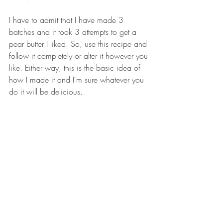
I have to admit that I have made 3 
batches and it took 3 attempts to get a 
pear butter I liked. So, use this recipe and 
follow it completely or alter it however you 
like. Either way, this is the basic idea of 
how I made it and I'm sure whatever you 
do it will be delicious. 