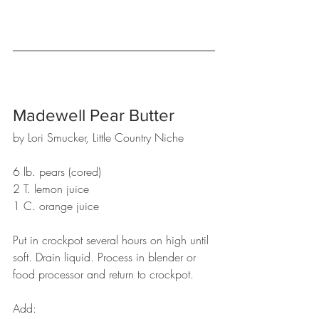
Madewell Pear Butter
by Lori Smucker, Little Country Niche
6 lb. pears (cored)
2 T. lemon juice
1 C. orange juice
Put in crockpot several hours on high until 
soft. Drain liquid. Process in blender or 
food processor and return to crockpot.
Add: