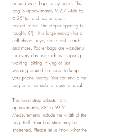
or as a waist bag (fanny pack). This
bag is approximately 9.25" wide by
6.25" tall and has an open
pocket inside (The zipper opening is
roughly 8"). It is large enough for a
cell phone, keys, some cash, cards
and more. Pocket bags are wonderful
for every day use such as shopping,
walking, biking, hiking or just
wearing around the house to keep
your phone nearby. You can unclip the
bag on either side for easy removal.
The waist strap adjusts from
approximately 38" to 59.5".
Measurements include the width of the
bag itself. Your bag strap may be
shortened. Please let us know what the
smallest size you need when checking