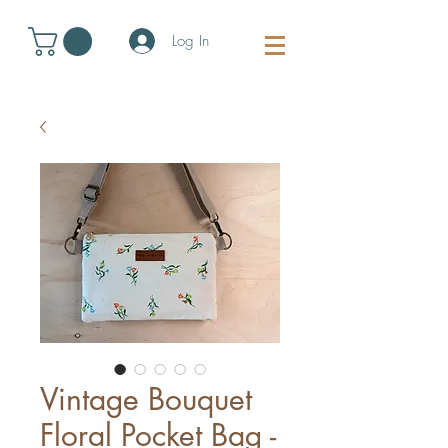
Log In
Vintage Bouquet
Floral Pocket Bag -