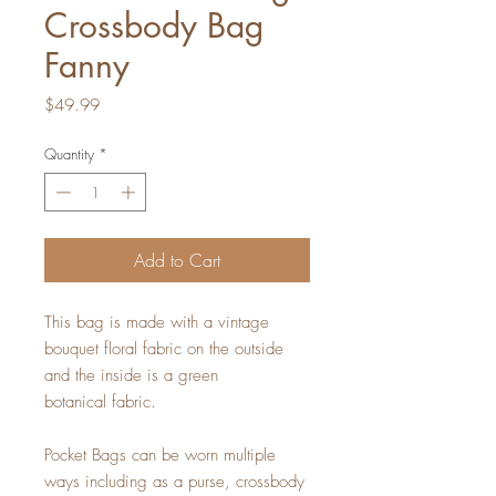
Crossbody Bag
Fanny
Price
$49.99
Quantity
*
Add to Cart
This bag is made with a vintage
bouquet floral fabric on the outside
and the inside is a green
botanical fabric.
Pocket Bags can be worn multiple
ways including as a purse, crossbody