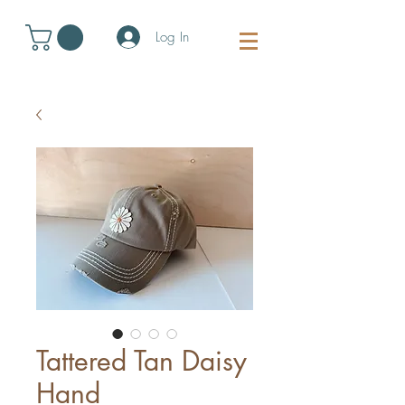
Log In
Tattered Tan Daisy
Hand