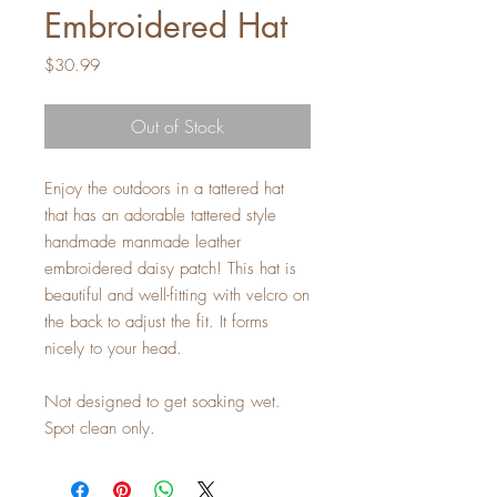
Embroidered Hat
Price
$30.99
Out of Stock
Enjoy the outdoors in a tattered hat
that has an adorable tattered style
handmade manmade leather
embroidered daisy patch! This hat is
beautiful and well-fitting with velcro on
the back to adjust the fit. It forms
nicely to your head.
Not designed to get soaking wet.
Spot clean only.