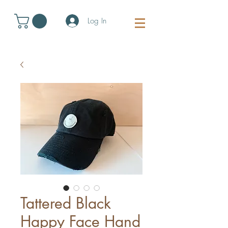
Log In
Tattered Black
Happy Face Hand