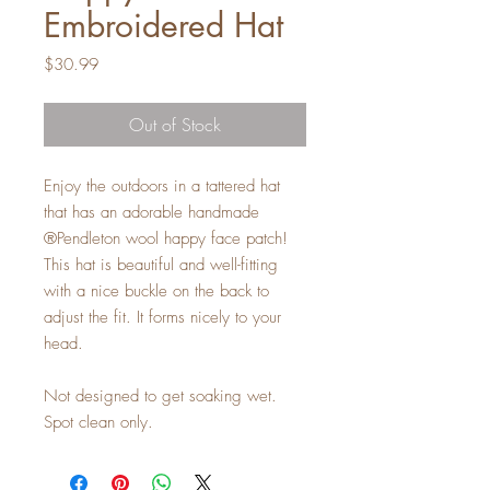
Embroidered Hat
Price
$30.99
Out of Stock
Enjoy the outdoors in a tattered hat
that has an adorable handmade
®Pendleton wool happy face patch!
This hat is beautiful and well-fitting
with a nice buckle on the back to
adjust the fit. It forms nicely to your
head.
Not designed to get soaking wet.
Spot clean only.