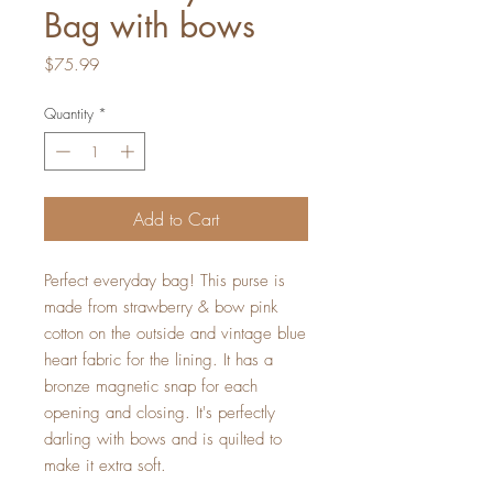
Bag with bows
Price
$75.99
Quantity
*
Add to Cart
Perfect everyday bag! This purse is
made from strawberry & bow pink
cotton on the outside and vintage blue
heart fabric for the lining. It has a
bronze magnetic snap for each
opening and closing. It's perfectly
darling with bows and is quilted to
make it extra soft.