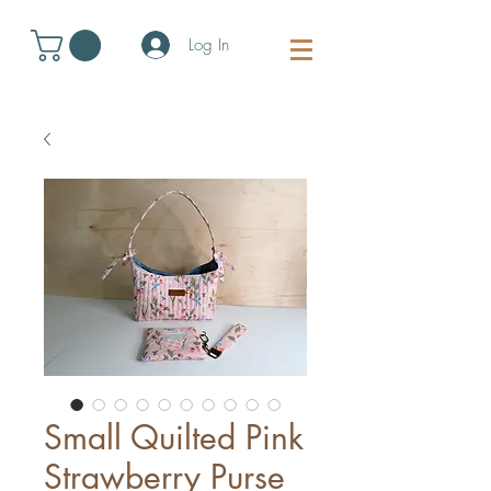
Log In
Small Quilted Pink
Strawberry Purse