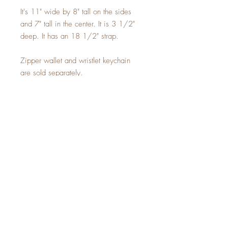
It's 11" wide by 8" tall on the sides
and 7" tall in the center. It is 3 1/2"
deep. It has an 18 1/2" strap.
Zipper wallet and wristlet keychain
are sold separately.
Sign up for a 10% off
coupon code!
SUBSCRIBE