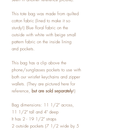
This tote bag was made from quilted
cotton fabric (lined to make it so
sturdy!) Blue floral fabric on the
outside with white with beige small
pattern fabric on the inside lining
and pockets.
This bag has a clip above the
phone/sunglasses pockets to use with
both our wristlet keychains and zipper
wallets. (They are pictured here for
reference,
but are sold separately
!)
Bag dimensions: 11 1/2" across,
11 1/2" tall and 4" deep
It has 2 - 19 1/2" straps
2 outside pockets (7 1/2 wide by 5