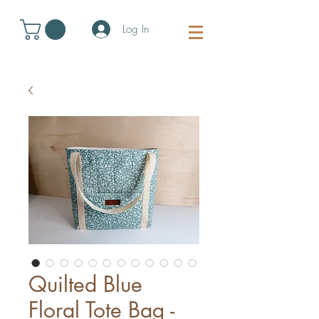
Log In
Quilted Blue
Floral Tote Bag -