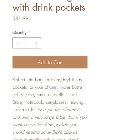
with drink pockets
Price
$84.99
Quantity
*
Add to Cart
Perfect tote bag for everyday! It has
pockets for your phone, water bottle,
coffee/tea, small umbrella, small
Bible, notebook, sunglasses, making it
so versatile!
(see pic for reference -
one with a very large Bible, but if you
want to use the drink pockets you
would need a small Bible also as
seen in another reference picture).