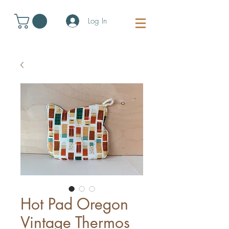
Log In
Hot Pad Oregon
Vintage Thermos