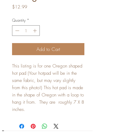
Price
$12.99
Quantity
*
Add to Cart
This listing is for one Oregon shaped
hot pad (Your hotpad will be in the
same fabric, but may vary slightly
from this photo!) This hot pad is made
in the shape of Oregon with a loop to
hang it from. They are roughly 7 X 8
inches.