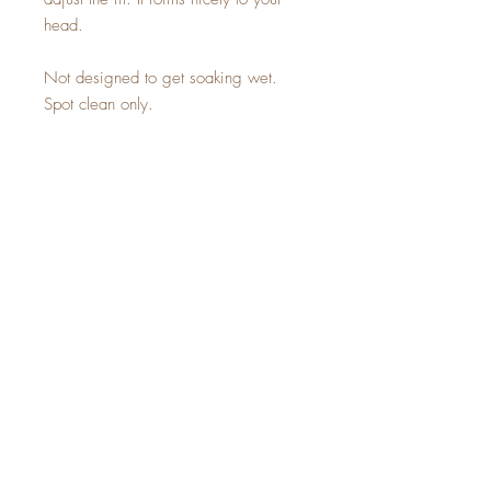
head.
Not designed to get soaking wet.
Spot clean only.
Sign up for a 10% off
coupon code!
SUBSCRIBE