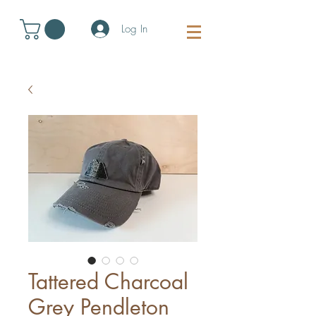
Log In
Tattered Charcoal
Grey Pendleton