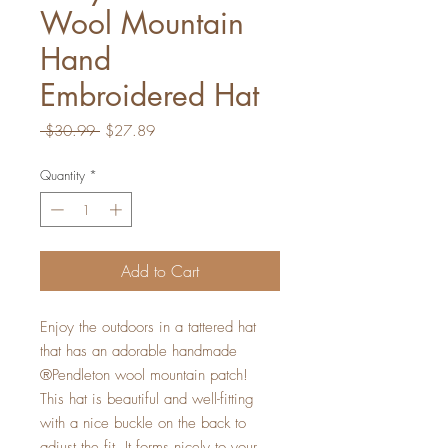
Wool Mountain
Hand
Embroidered Hat
Regular
Sale
 $30.99 
$27.89
Price
Price
Quantity
*
Add to Cart
Enjoy the outdoors in a tattered hat
that has an adorable handmade
®Pendleton wool mountain patch!
This hat is beautiful and well-fitting
with a nice buckle on the back to
adjust the fit. It forms nicely to your