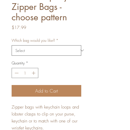
Zipper Bags -
choose pattern
Price
$17.99
Which bag would you like?
*
Quantity
*
Add to Cart
Zipper bags with keychain loops and
lobster clasps to clip on your purse,
keychain or to match with one of our
wristlet keychains.