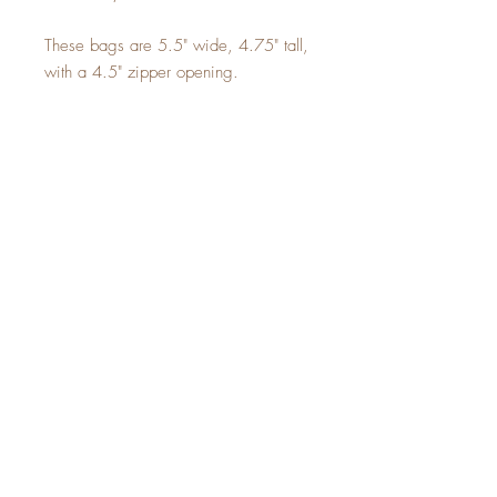
These bags are 5.5" wide, 4.75" tall,
with a 4.5" zipper opening.
Sign up for a 10% off
coupon code!
SUBSCRIBE