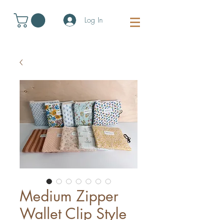
Log In
Medium Zipper
Wallet Clip Style