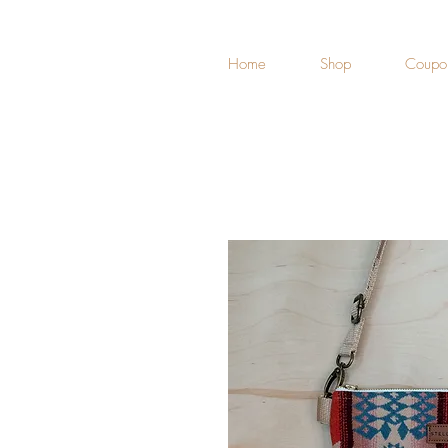
Home
Shop
Coupo