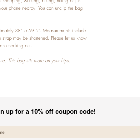
 shopping, walking, biking, hiking or just
your phone nearby. You can unclip the bag
ximately 38" to 59.5". Measurements include
ag strap may be shortened. Please let us know
en checking out.
ize. This bag sits more on your hips.
n up for a 10% off coupon code!