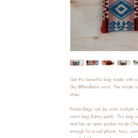
Get this beautiful bag made with 
Sky ®Pendleton wool. The inside is 
strap.
Pocket Bags can be worn multiple w
waist bag (fanny pack). This bag i
and has an open pocket inside (The 
enough for a cell phone, keys, so