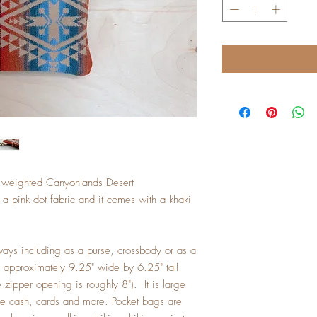
a weighted Canyonlands Desert
a pink dot fabric and it comes with a khaki
ays including as a purse, crossbody or as a
s approximately 9.25" wide by 6.25" tall
zipper opening is roughly 8"). It is large
me cash, cards and more. Pocket bags are