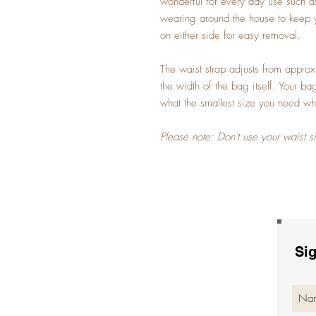
wonderful for every day use such as
wearing around the house to keep 
on either side for easy removal.
The waist strap adjusts from appro
the width of the bag itself. Your b
what the smallest size you need wh
Please note: Don't use your waist s
Sig