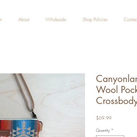
n
About
Wholesale
Shop Policies
Contac
Canyonlan
Wool Pock
Crossbody
Price
$69.99
Quantity
*