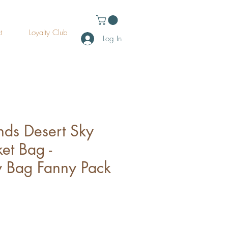
t
Loyalty Club
Log In
ds Desert Sky
et Bag -
 Bag Fanny Pack