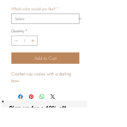
Which color would you like?
*
Quantity
*
Add to Cart
Crochet cup cozies with a darling
bow
Sign up for a 10% off
coupon code!