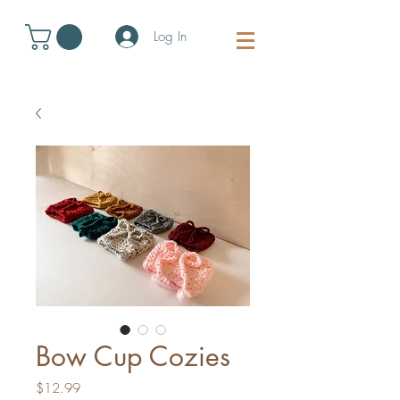
Log In
Bow Cup Cozies
Price
$12.99