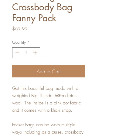
Crossbody Bag
Fanny Pack
Price
$69.99
Quantity
*
Add to Cart
Get this beautiful bag made with a
weighted Big Thunder ®Pendleton
wool. The inside is a pink dot fabric
and it comes with a khaki strap.
Pocket Bags can be worn multiple
ways including as a purse, crossbody