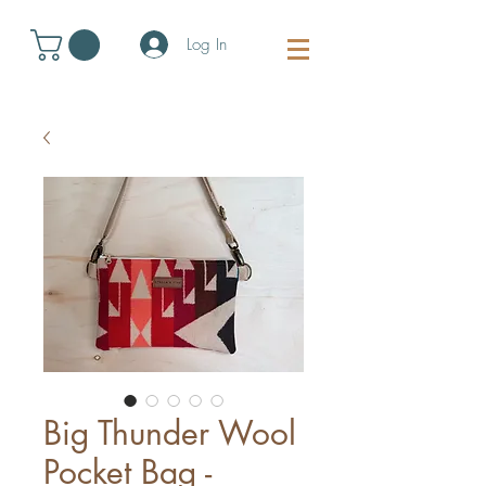
Log In
Big Thunder Wool
Pocket Bag -