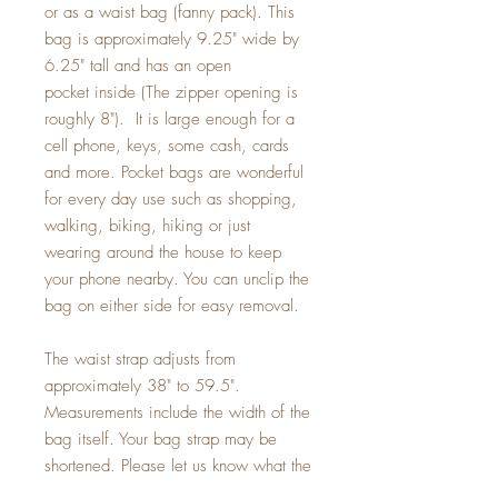
or as a waist bag (fanny pack). This
bag is approximately 9.25" wide by
6.25" tall and has an open
pocket inside (The zipper opening is
roughly 8"). It is large enough for a
cell phone, keys, some cash, cards
and more. Pocket bags are wonderful
for every day use such as shopping,
walking, biking, hiking or just
wearing around the house to keep
your phone nearby. You can unclip the
bag on either side for easy removal.
The waist strap adjusts from
approximately 38" to 59.5".
Measurements include the width of the
bag itself. Your bag strap may be
shortened. Please let us know what the
smallest size you need when checking