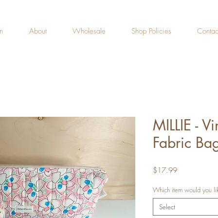
n
About
Wholesale
Shop Policies
Contac
MILLIE - V
Fabric Bag
Price
$17.99
Which item would you li
Select