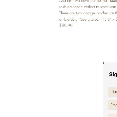
And last, we have our
hot hair too
resistant fabric perfect to store you
There are two vintage patches on t
embroidery. See photos! (13.5" x 
$49.99
Sig