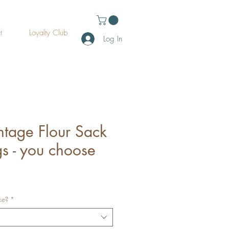
t
Loyalty Club
Log In
intage Flour Sack
s - you choose
ke?
*