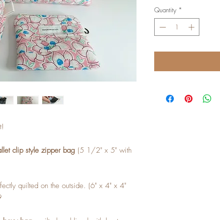
Quantity
*
t!
let clip style zipper bag
(5 1/2" x 5" with
fectly quilted on the outside. (6" x 4" x 4"
9