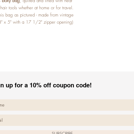
ls boxy bag
, quilted and lined with heat
r hair tools whether at home or for travel.
his bag as pictured - made from vintage
3" x 5" with a 17 1/2" zipper opening)
n up for a 10% off coupon code!
SUBSCRIBE