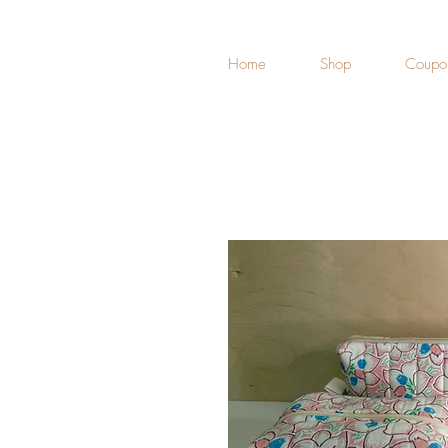
Home
Shop
Coupo