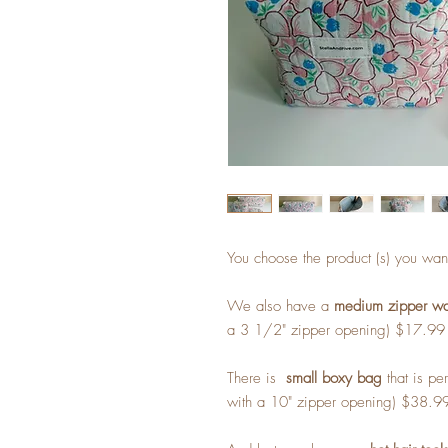
You choose the product (s) you wan
We also have a
medium zipper wal
a 3 1/2" zipper opening) $17.99
There is
small boxy bag
that is per
with a 10" zipper opening) $38.9